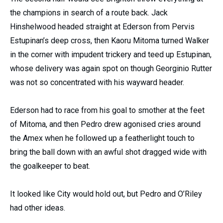
the champions in search of a route back. Jack
Hinshelwood headed straight at Ederson from Pervis
Estupinan’s deep cross, then Kaoru Mitoma turned Walker
in the corner with impudent trickery and teed up Estupinan,
whose delivery was again spot on though Georginio Rutter
was not so concentrated with his wayward header.
Ederson had to race from his goal to smother at the feet
of Mitoma, and then Pedro drew agonised cries around
the Amex when he followed up a featherlight touch to
bring the ball down with an awful shot dragged wide with
the goalkeeper to beat.
It looked like City would hold out, but Pedro and O’Riley
had other ideas.