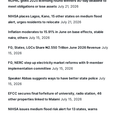
NUPRC gives 2025 licensing round winners 90-day deadline to
meet obligations or lose assets
July 21, 2026
NIHSA places Lagos, Kano, 15 other states on medium flood
alert, urges residents to relocate
July 21, 2026
Inflation moderates to 15.91% in June on base effects, stable
naira, others
July 15, 2026
FG, States, LGCs Share ₦2.550 Trillion June 2026 Revenue
July
15, 2026
FG, NERC step up electricity market reforms with 9-member
implementation committee
July 15, 2026
Speaker Abbas suggests ways to have better state police
July
15, 2026
EFCC secures final forfeiture of university, radio station, 46
other properties linked to Malami
July 15, 2026
NIHSA issues medium flood risk alert for 13 states, warns