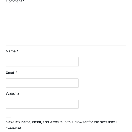
Comment
*
Name
*
Email
*
Website
Save my name, email, and website in this browser for the next time I
comment.