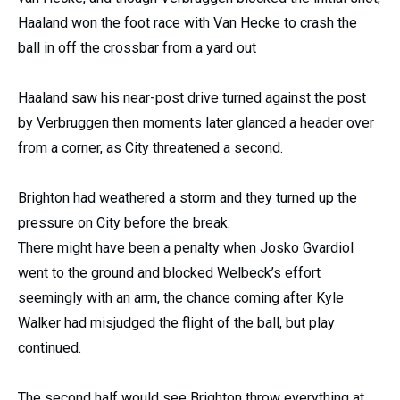
Haaland won the foot race with Van Hecke to crash the
ball in off the crossbar from a yard out
Haaland saw his near-post drive turned against the post
by Verbruggen then moments later glanced a header over
from a corner, as City threatened a second.
Brighton had weathered a storm and they turned up the
pressure on City before the break.
There might have been a penalty when Josko Gvardiol
went to the ground and blocked Welbeck’s effort
seemingly with an arm, the chance coming after Kyle
Walker had misjudged the flight of the ball, but play
continued.
The second half would see Brighton throw everything at