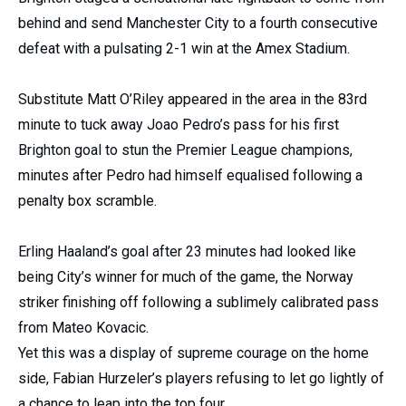
behind and send Manchester City to a fourth consecutive
defeat with a pulsating 2-1 win at the Amex Stadium.
Substitute Matt O’Riley appeared in the area in the 83rd
minute to tuck away Joao Pedro’s pass for his first
Brighton goal to stun the Premier League champions,
minutes after Pedro had himself equalised following a
penalty box scramble.
Erling Haaland’s goal after 23 minutes had looked like
being City’s winner for much of the game, the Norway
striker finishing off following a sublimely calibrated pass
from Mateo Kovacic.
Yet this was a display of supreme courage on the home
side, Fabian Hurzeler’s players refusing to let go lightly of
a chance to leap into the top four.