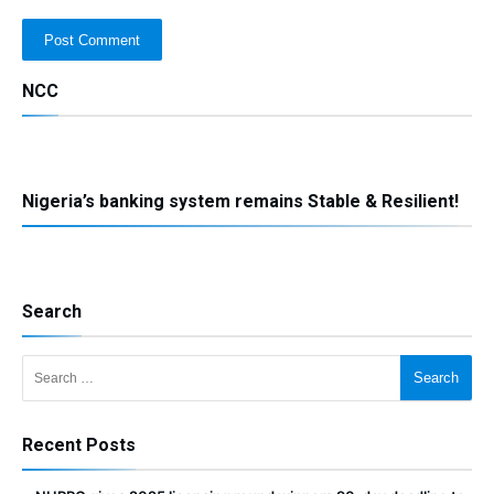
NCC
Nigeria’s banking system remains Stable & Resilient!
Search
Search for:
Recent Posts