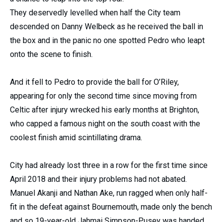
They deservedly levelled when half the City team
descended on Danny Welbeck as he received the ball in
the box and in the panic no one spotted Pedro who leapt
onto the scene to finish.
And it fell to Pedro to provide the ball for O’Riley,
appearing for only the second time since moving from
Celtic after injury wrecked his early months at Brighton,
who capped a famous night on the south coast with the
coolest finish amid scintillating drama.
City had already lost three in a row for the first time since
April 2018 and their injury problems had not abated.
Manuel Akanji and Nathan Ake, run ragged when only half-
fit in the defeat against Bournemouth, made only the bench
and so 19-year-old Jahmai Simpson-Pusey was handed