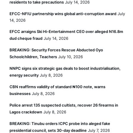
residents to take precautions
July 14, 2026
EFCC-NFIU partnership wins global anti-corruption award
July
14, 2026
EFCC arraigns Ski Hi-Entertainment CEO over alleged N16.8m
dud cheque fraud
July 14, 2026
BREAKING: Security Forces Rescue Abducted Oyo
Schoolchildren, Teachers
July 10, 2026
NNPC signs six strategic gas deals to boost industrialisation,
energy security
July 8, 2026
CBN reaffirms validity of standard ₦100 note, warns
businesses
July 8, 2026
Police arrest 135 suspected cultists, recover 26 firearms in
Lagos crackdown
July 8, 2026
BREAKING: Tinubu orders ICPC probe into aleged fake
presidential council, sets 30-day deadline
July 7, 2026