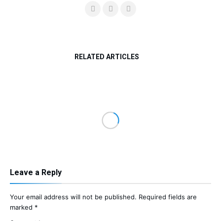
RELATED ARTICLES
Leave a Reply
Your email address will not be published.
Required fields are
marked
*