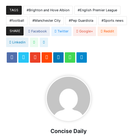
Brighton and Hove Albion
English Premier League
TAGS
football
Manchester City
Pep Guardiola
Sports news
SHARE
Facebook
Twitter
Google+
Reddit
Linkedin
Concise Daily