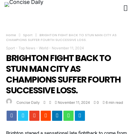
Home
Sport
BRIGHTON FIGHT BACK TO STUN MAN CITY AS
CHAMPIONS SUFFER FOURTH SUCCESSIVE LOSS.
Sport
-
Top News
-
World
-
November 11, 2024
BRIGHTON FIGHT BACK TO
STUN MAN CITY AS
CHAMPIONS SUFFER FOURTH
SUCCESSIVE LOSS.
Concise Daily
November 11, 2024
0
6 min read
Brighton staged a sensational late fightback to come from