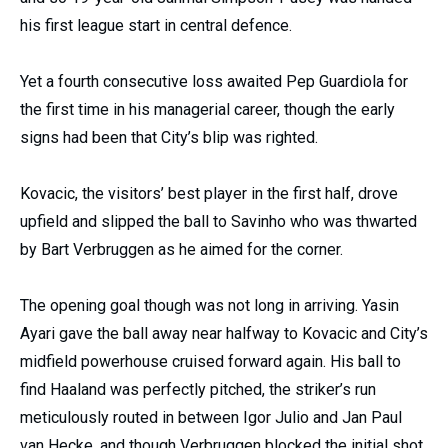
his first league start in central defence.
Yet a fourth consecutive loss awaited Pep Guardiola for
the first time in his managerial career, though the early
signs had been that City’s blip was righted.
Kovacic, the visitors’ best player in the first half, drove
upfield and slipped the ball to Savinho who was thwarted
by Bart Verbruggen as he aimed for the corner.
The opening goal though was not long in arriving. Yasin
Ayari gave the ball away near halfway to Kovacic and City’s
midfield powerhouse cruised forward again. His ball to
find Haaland was perfectly pitched, the striker’s run
meticulously routed in between Igor Julio and Jan Paul
van Hecke, and though Verbruggen blocked the initial shot,