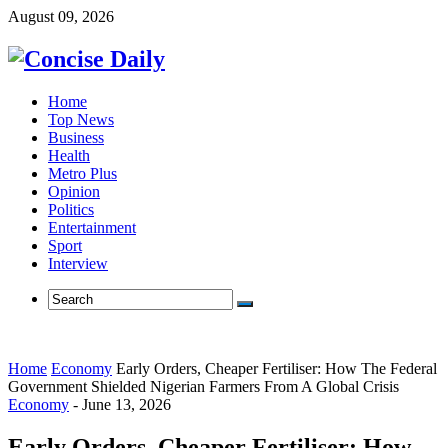
August 09, 2026
Home
Top News
Business
Health
Metro Plus
Opinion
Politics
Entertainment
Sport
Interview
Home
Economy
Early Orders, Cheaper Fertiliser: How The Federal
Government Shielded Nigerian Farmers From A Global Crisis
Economy
-
June 13, 2026
Early Orders, Cheaper Fertiliser: How