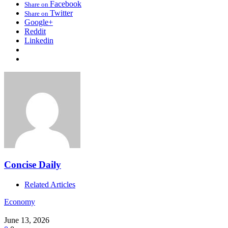
Facebook
Share on
Twitter
Share on
Google+
Reddit
Linkedin
Concise Daily
Related Articles
Economy
June 13, 2026