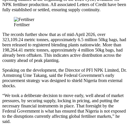
NPK fertiliser production. All associated Letters of Credit have been
fully established or settled, ensuring supply continuity.
Fertiliser
The records further show that as of mid-April 2026, over
323,109.24 metric tonnes, approximately 6.5 million 50kg bags, had
been released to registered blending plants nationwide. More than
198,264.41 metric tonnes, approximately 4 million 50kg bags, had
already been offtaken. This indicates active distribution across the
country ahead of peak planting.
Speaking on the development, the Director of PFI NPK Limited, Dr.
Armstrong Ume Takang, said the Federal Government’s early
procurement strategy was designed to shield Nigeria from external
shocks.
“We took a deliberate decision to move early, well ahead of market
pressures, by securing supply, locking in pricing, and putting the
necessary financial instruments in place. That foresight by the
Federal Government is what has ensured that Nigeria is not exposed
to the disruptions currently affecting global fertiliser markets,” he
said.