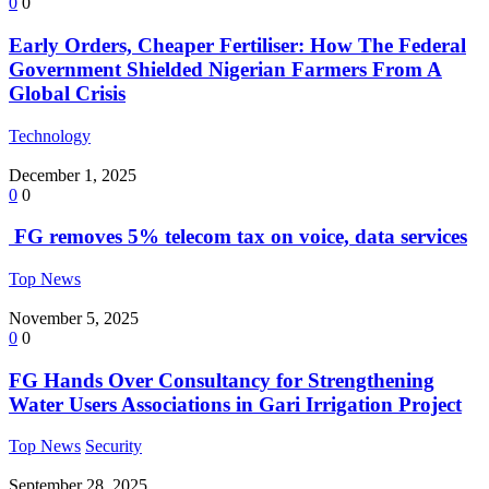
0
0
Early Orders, Cheaper Fertiliser: How The Federal
Government Shielded Nigerian Farmers From A
Global Crisis
Technology
December 1, 2025
0
0
FG removes 5% telecom tax on voice, data services
Top News
November 5, 2025
0
0
FG Hands Over Consultancy for Strengthening
Water Users Associations in Gari Irrigation Project
Top News
Security
September 28, 2025