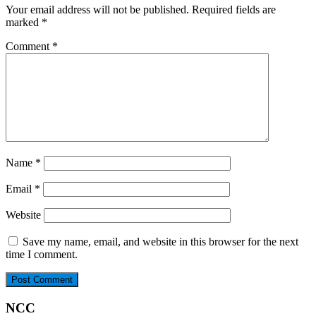
Your email address will not be published.
Required fields are
marked
*
Comment
*
Name
*
Email
*
Website
Save my name, email, and website in this browser for the next
time I comment.
NCC