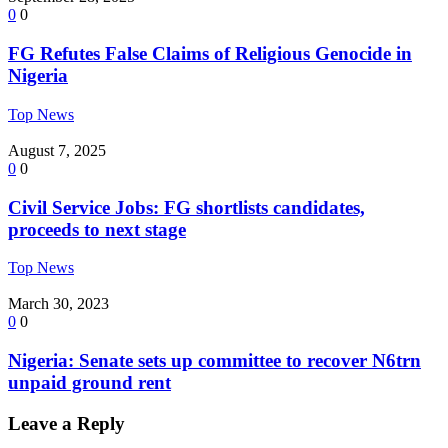
0
0
FG Refutes False Claims of Religious Genocide in
Nigeria
Top News
August 7, 2025
0
0
Civil Service Jobs: FG shortlists candidates,
proceeds to next stage
Top News
March 30, 2023
0
0
Nigeria: Senate sets up committee to recover N6trn
unpaid ground rent
Leave a Reply