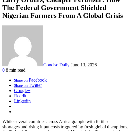
The Federal Government Shielded
Nigerian Farmers From A Global Crisis
Concise Daily
June 13, 2026
0
8 min read
Facebook
Share on
Twitter
Share on
Google+
Reddit
Linkedin
While several countries across Africa grapple with fertiliser
shortages and rising input costs triggered by fresh global disruptions,