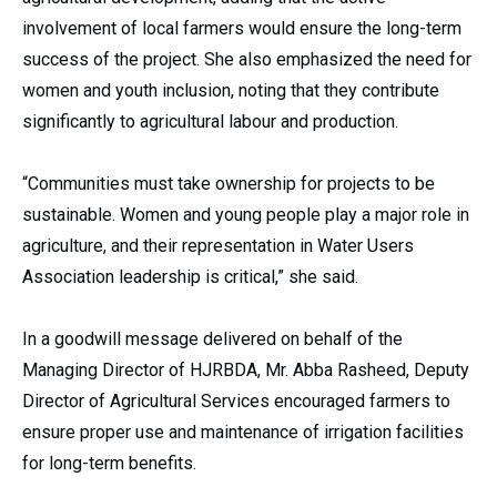
involvement of local farmers would ensure the long-term
success of the project. She also emphasized the need for
women and youth inclusion, noting that they contribute
significantly to agricultural labour and production.
“Communities must take ownership for projects to be
sustainable. Women and young people play a major role in
agriculture, and their representation in Water Users
Association leadership is critical,” she said.
In a goodwill message delivered on behalf of the
Managing Director of HJRBDA, Mr. Abba Rasheed, Deputy
Director of Agricultural Services encouraged farmers to
ensure proper use and maintenance of irrigation facilities
for long-term benefits.