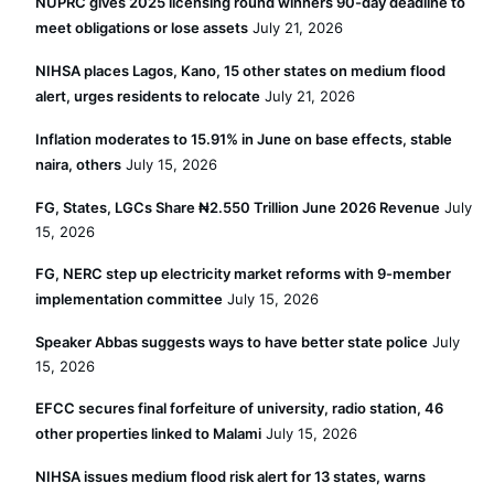
NUPRC gives 2025 licensing round winners 90-day deadline to
meet obligations or lose assets
July 21, 2026
NIHSA places Lagos, Kano, 15 other states on medium flood
alert, urges residents to relocate
July 21, 2026
Inflation moderates to 15.91% in June on base effects, stable
naira, others
July 15, 2026
FG, States, LGCs Share ₦2.550 Trillion June 2026 Revenue
July
15, 2026
FG, NERC step up electricity market reforms with 9-member
implementation committee
July 15, 2026
Speaker Abbas suggests ways to have better state police
July
15, 2026
EFCC secures final forfeiture of university, radio station, 46
other properties linked to Malami
July 15, 2026
NIHSA issues medium flood risk alert for 13 states, warns