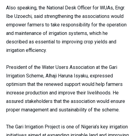
Also speaking, the National Desk Officer for WUAs, Engr.
Ibe Uzoechi, said strengthening the associations would
empower farmers to take responsibility for the operation
and maintenance of irrigation systems, which he
described as essential to improving crop yields and
irrigation efficiency.
President of the Water Users Association at the Gari
Irrigation Scheme, Alhaji Haruna Isyaku, expressed
optimism that the renewed support would help farmers
increase production and improve their livelihoods. He
assured stakeholders that the association would ensure
proper management and sustainability of the scheme.
The Gari Irrigation Project is one of Nigeria’s key irrigation
initiatives aimed at expanding irrigable land and improving