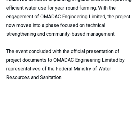
efficient water use for year-round farming. With the
engagement of OMADAC Engineering Limited, the project
now moves into a phase focused on technical
strengthening and community-based management.
The event concluded with the official presentation of
project documents to OMADAC Engineering Limited by
representatives of the Federal Ministry of Water
Resources and Sanitation.