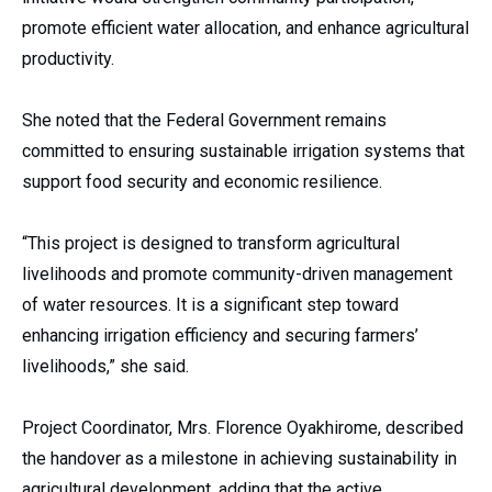
promote efficient water allocation, and enhance agricultural
productivity.
She noted that the Federal Government remains
committed to ensuring sustainable irrigation systems that
support food security and economic resilience.
“This project is designed to transform agricultural
livelihoods and promote community-driven management
of water resources. It is a significant step toward
enhancing irrigation efficiency and securing farmers’
livelihoods,” she said.
Project Coordinator, Mrs. Florence Oyakhirome, described
the handover as a milestone in achieving sustainability in
agricultural development, adding that the active