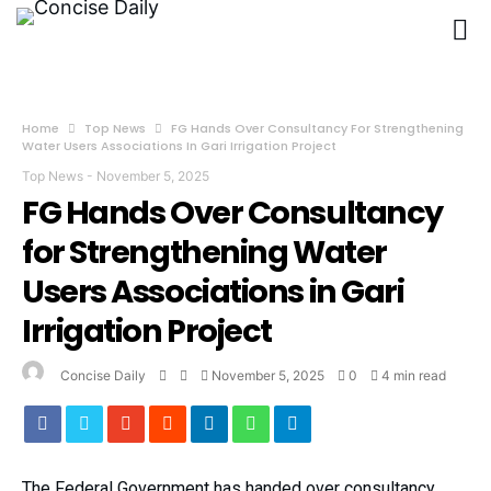
Home
Top News
FG Hands Over Consultancy For Strengthening
Water Users Associations In Gari Irrigation Project
Top News
-
November 5, 2025
FG Hands Over Consultancy
for Strengthening Water
Users Associations in Gari
Irrigation Project
Concise Daily
November 5, 2025
0
4 min read
The Federal Government has handed over consultancy