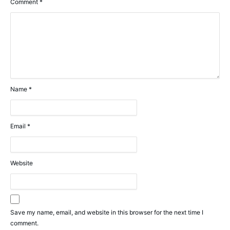
Comment
*
Name
*
Email
*
Website
Save my name, email, and website in this browser for the next time I
comment.