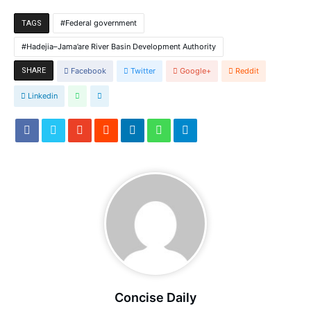
Federal government
TAGS
Hadejia–Jama’are River Basin Development Authority
SHARE
Facebook
Twitter
Google+
Reddit
Linkedin
Concise Daily