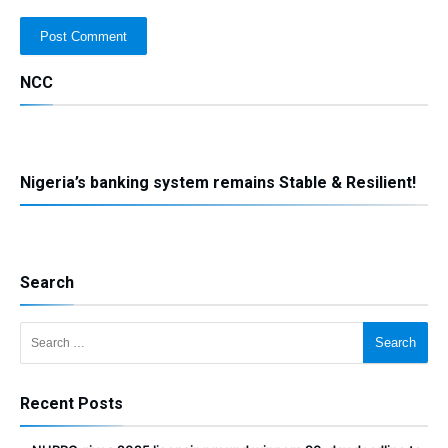
NCC
Nigeria’s banking system remains Stable & Resilient!
Search
Search for:
Recent Posts