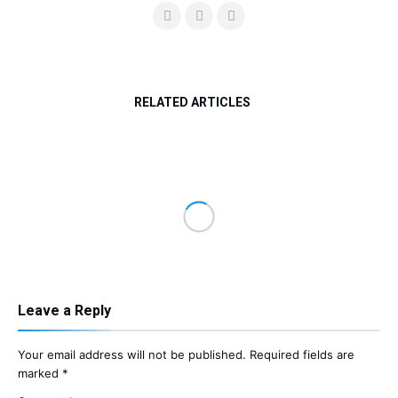
RELATED ARTICLES
Leave a Reply
Your email address will not be published.
Required fields are
marked
*