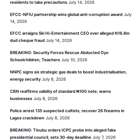
residents to take precautions
July 14, 2026
EFCC-NFIU partnership wins global anti-corruption award
July
14, 2026
EFCC arraigns Ski Hi-Entertainment CEO over alleged N16.8m
dud cheque fraud
July 14, 2026
BREAKING: Security Forces Rescue Abducted Oyo
Schoolchildren, Teachers
July 10, 2026
NNPC signs six strategic gas deals to boost industrialisation,
energy security
July 8, 2026
CBN reaffirms validity of standard ₦100 note, warns
businesses
July 8, 2026
Police arrest 135 suspected cultists, recover 26 firearms in
Lagos crackdown
July 8, 2026
BREAKING: Tinubu orders ICPC probe into aleged fake
presidential council, sets 30-day deadline
July 7, 2026