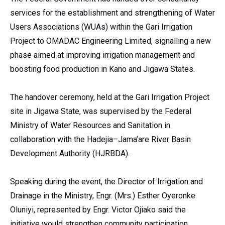
services for the establishment and strengthening of Water
Users Associations (WUAs) within the Gari Irrigation
Project to OMADAC Engineering Limited, signalling a new
phase aimed at improving irrigation management and
boosting food production in Kano and Jigawa States.
The handover ceremony, held at the Gari Irrigation Project
site in Jigawa State, was supervised by the Federal
Ministry of Water Resources and Sanitation in
collaboration with the Hadejia–Jama’are River Basin
Development Authority (HJRBDA).
Speaking during the event, the Director of Irrigation and
Drainage in the Ministry, Engr. (Mrs.) Esther Oyeronke
Oluniyi, represented by Engr. Victor Ojiako said the
initiative would strengthen community participation,