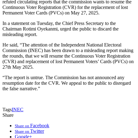
refuted circulating reports that the commission wants to resume the
Continuous Voter Registration (CVR) for the replacement of lost
Permanent Voter Cards (PVCs) on May 27, 2025.
In a statement on Tuesday, the Chief Press Secretary to the
Chairman Rotimi Oyekanmi, urged the public to discard the
misleading report.
He said, “The attention of the Independent National Electoral
Commission (INEC) has been drawn to a misleading report making
the rounds, that we will resume the Continuous Voter Registration
(CVR) and replacement of lost Permanent Voters’ Cards (PVCs) on
27th May 2025.
“The report is untrue. The Commission has not announced any
resumption date for the CVR. We appeal to the public to disregard
the false narrative.”
Tags
INEC
Share
Facebook
Share on
Twitter
Share on
Google+