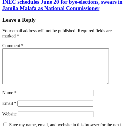
INEC schedules June 20 for bye-elections, swears in
Jamila Malafa as National Commissioner
Leave a Reply
Your email address will not be published.
Required fields are
marked
*
Comment
*
Name
*
Email
*
Website
Save my name, email, and website in this browser for the next