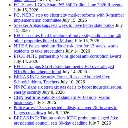
FG, States, LGCs Share ₦2.550 Trillion June 2026 Revenue
July 15, 2026
FG, NERC step up electricity market reforms with 9-member
implementation committee
July 15, 2026
Speaker Abbas suggests ways to have better state police
July
15, 2026
EFCC secures final forfeiture of university, radio station, 46
other properties linked to Malami
July 15, 2026
NIHSA issues medium flood risk alert for 13 states, warns
residents to take precautions
July 14, 2026
EFCC-NFIU partnership wins global anti-corruption award
July 14, 2026
EFCC arraigns Ski Hi-Entertainment CEO over alleged
N16.8m dud cheque fraud
July 14, 2026
BREAKING: Security Forces Rescue Abducted Oyo
Schoolchildren, Teachers
July 10, 2026
NNPC signs six strategic gas deals to boost industrialisation,
energy security
July 8, 2026
CBN reaffirms validity of standard ₦100 note, warns
businesses
July 8, 2026
Police arrest 135 suspected cultists, recover 26 firearms in
Lagos crackdown
July 8, 2026
BREAKING: Tinubu orders ICPC probe into aleged fake
presidential council, sets 30-day deadline
July 7, 2026