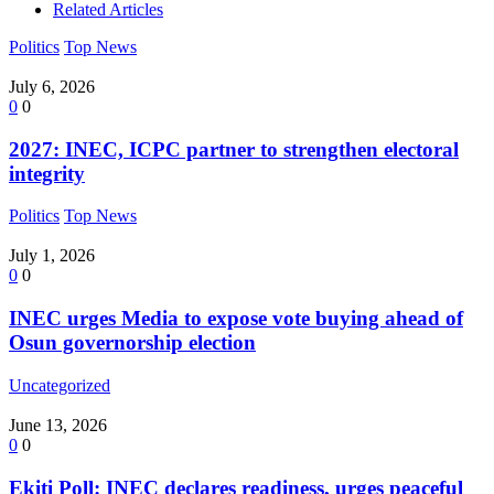
Related Articles
Politics
Top News
July 6, 2026
0
0
2027: INEC, ICPC partner to strengthen electoral
integrity
Politics
Top News
July 1, 2026
0
0
INEC urges Media to expose vote buying ahead of
Osun governorship election
Uncategorized
June 13, 2026
0
0
Ekiti Poll: INEC declares readiness, urges peaceful