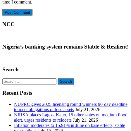
time I comment.
NCC
Nigeria’s banking system remains Stable & Resilient!
Search
Search
for:
Recent Posts
NUPRC gives 2025 licensing round winners 90-day deadline
to meet obligations or lose assets
July 21, 2026
NIHSA places Lagos, Kano, 15 other states on medium flood
alert, urges residents to relocate
July 21, 2026
Inflation moderates to 15.91% in June on base effects, stable
naira, others
July 15, 2026