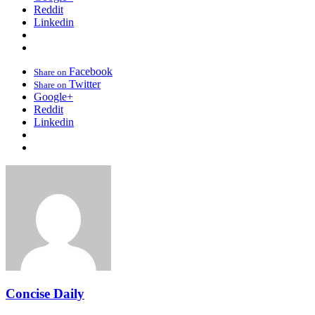
Reddit
Linkedin
Facebook
Share on
Twitter
Share on
Google+
Reddit
Linkedin
Concise Daily