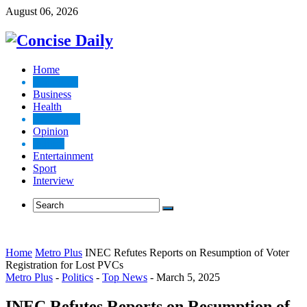
August 06, 2026
Home
Top News
Business
Health
Metro Plus
Opinion
Politics
Entertainment
Sport
Interview
Home
Metro Plus
INEC Refutes Reports on Resumption of Voter
Registration for Lost PVCs
Metro Plus
-
Politics
-
Top News
-
March 5, 2025
INEC Refutes Reports on Resumption of