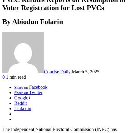
Voter Registration for Lost PVCs
By Abiodun Folarin
Concise Daily
March 5, 2025
0
1 min read
Facebook
Share on
Twitter
Share on
Google+
Reddit
Linkedin
The Independent National Electoral Commission (INEC) has