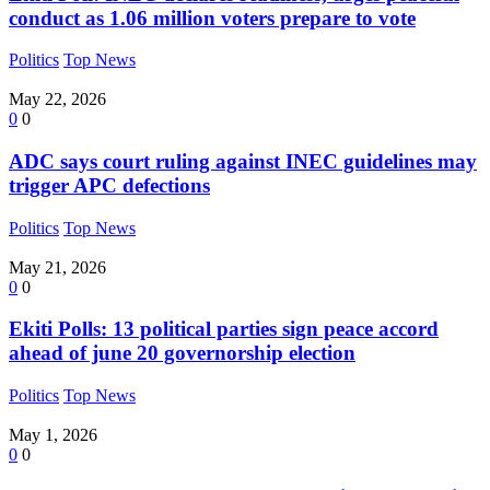
conduct as 1.06 million voters prepare to vote
Politics
Top News
May 22, 2026
0
0
ADC says court ruling against INEC guidelines may
trigger APC defections
Politics
Top News
May 21, 2026
0
0
Ekiti Polls: 13 political parties sign peace accord
ahead of june 20 governorship election
Politics
Top News
May 1, 2026
0
0